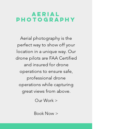
Aerial
Photography
Aerial photography is the
perfect way to show off your
location in a unique way. Our
drone pilots are FAA Certified
and insured for drone
operations to ensure safe,
professional drone
operations while capturing
great views from above.
Our Work >
Book Now >