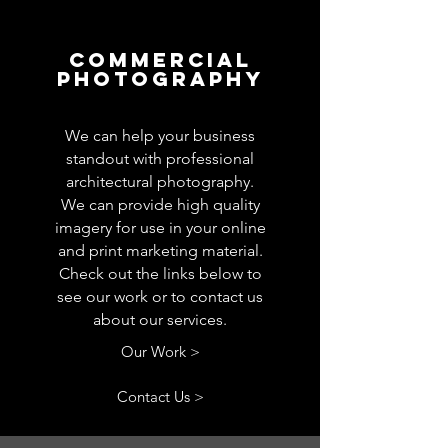
Commercial
Photography
We can help your business
standout with professional
architectural photography.
We can provide high quality
imagery for use in your online
and print marketing material.
Check out the links below to
see our work or to contact us
about our services.
Our Work >
Contact Us >