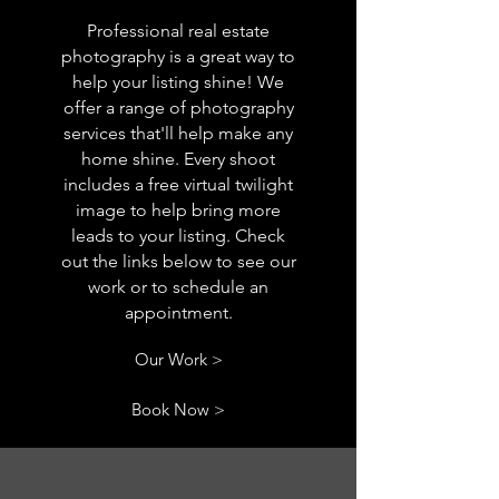
Professional real estate
photography is a great way to
help your listing shine! We
offer a range of photography
services that'll help make any
home shine. Every shoot
includes a free virtual twilight
image to help bring more
leads to your listing. Check
out the links below to see our
work or to schedule an
appointment.
Our Work >
Book Now >