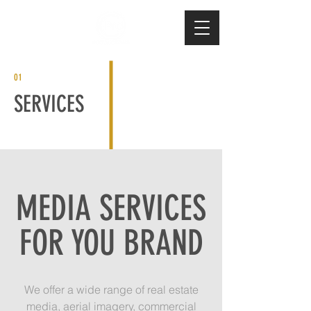
01
SERVICES
MEDIA SERVICES
FOR YOU BRAND
We offer a wide range of real estate
media, aerial imagery, commercial