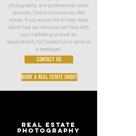
photography, and professional video
services. Check out what we offer
below. If you would like to hear more
about how our services can help with
your marketing or book an
appointment, hit Contact Us to send us
a message!
CONTACT US
BOOK A REAL ESTATE SHOOT
Real Estate
Photography