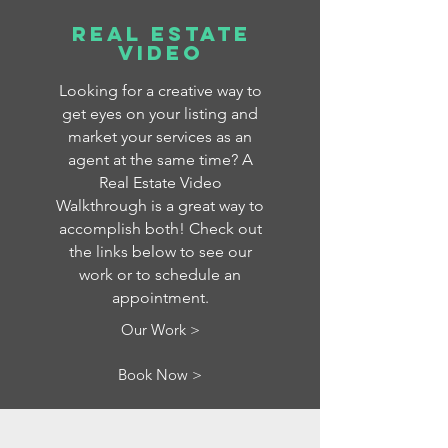
Real Estate
Video
Looking for a creative way to
get eyes on your listing and
market your services as an
agent at the same time? A
Real Estate Video
Walkthrough is a great way to
accomplish both! Check out
the links below to see our
work or to schedule an
appointment.
Our Work >
Book Now >