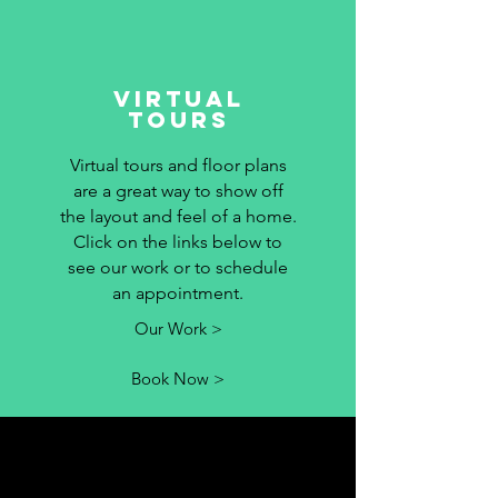
Virtual
Tours
Virtual tours and floor plans
are a great way to show off
the layout and feel of a home.
Click on the links below to
see our work or to schedule
an appointment.
Our Work >
Book Now >