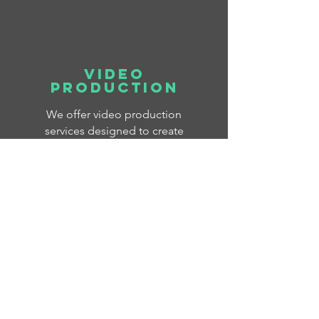
Video
Production
We offer video production
services designed to create
engaging content for your
business or nonprofit.
Whether you're looking for
great content for social
media, client testimonials
about your products and
services, or need a live event
captured, we're here to help!
Our Work >
Contact Us >